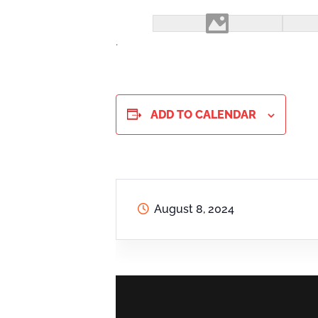
.
ADD TO CALENDAR
August 8, 2024