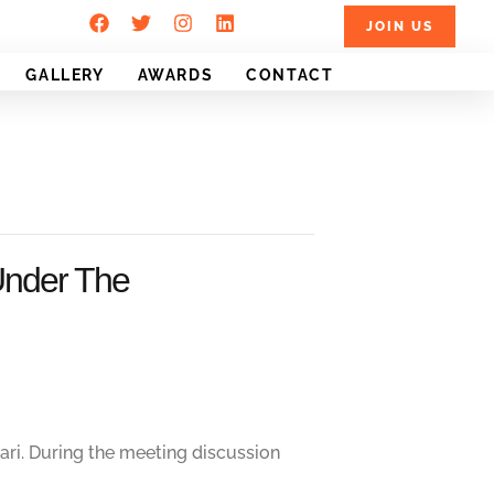
JOIN US
GALLERY
AWARDS
CONTACT
Under The
ri. During the meeting discussion