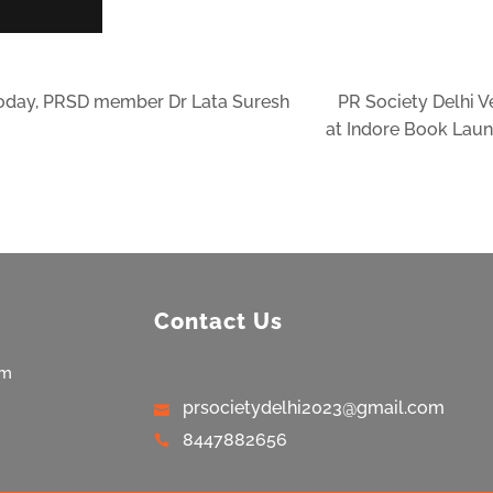
today, PRSD member Dr Lata Suresh
PR Society Delhi 
at Indore Book Lau
Contact Us
am
prsocietydelhi2023@gmail.com
8447882656