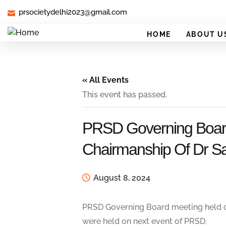
prsocietydelhi2023@gmail.com
HOME
ABOUT U
« All Events
This event has passed.
PRSD Governing Board
Chairmanship Of Dr Sa
August 8, 2024
PRSD Governing Board meeting held on
were held on next event of PRSD.