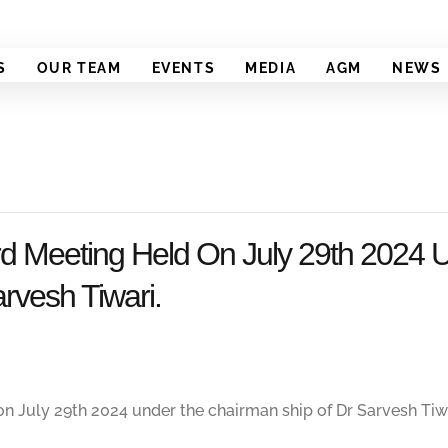
S
OUR TEAM
EVENTS
MEDIA
AGM
NEWS
 Meeting Held On July 29th 2024 
rvesh Tiwari.
 July 29th 2024 under the chairman ship of Dr Sarvesh Tiwa