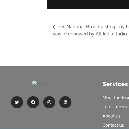
On National Broadcasting Day 
was interviewed by All India Radio
Services
Meet the te
Latest news
About us
Contact us