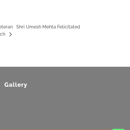
Veteran Shri Umesh Mehta Felicitated
nch
Gallery