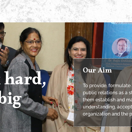
Our Aim
 hard,
To provide, formulate 
big
public relations as a
them establish and ma
understanding, accep
organization and the p