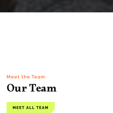
Meet the Team
Our Team
MEET ALL TEAM