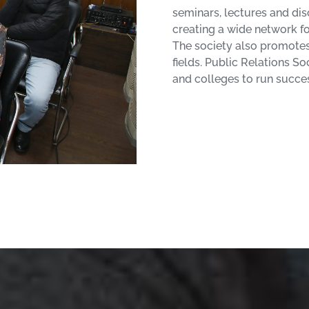
seminars, lectures and dis
creating a wide network f
The society also promotes 
fields. Public Relations So
and colleges to run succes