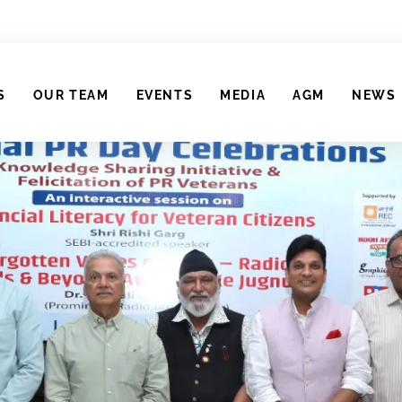
S
OUR TEAM
EVENTS
MEDIA
AGM
NEWS