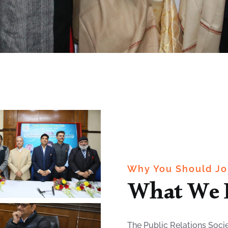
Why You Should Jo
What We 
The Public Relations Socie