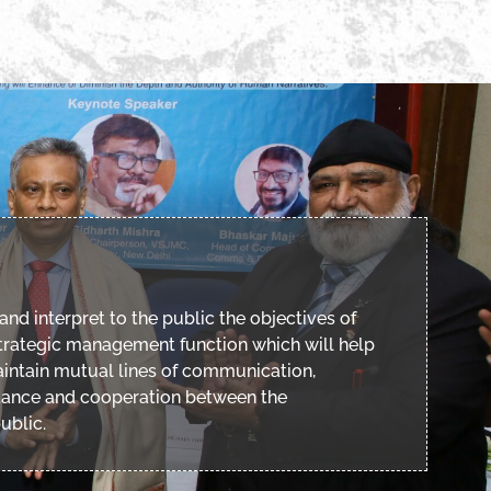
and interpret to the public the objectives of
 strategic management function which will help
intain mutual lines of communication,
tance and cooperation between the
ublic.