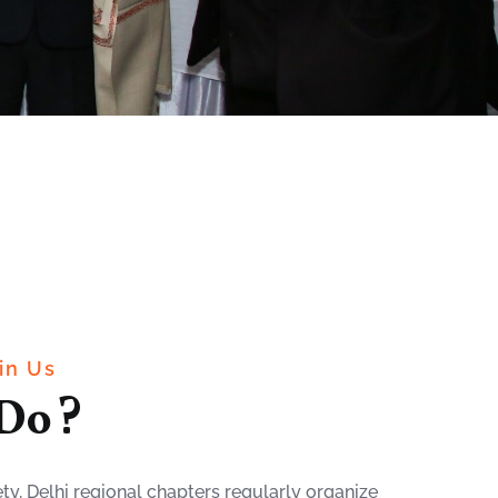
in Us
Do ?
ty, Delhi regional chapters regularly organize