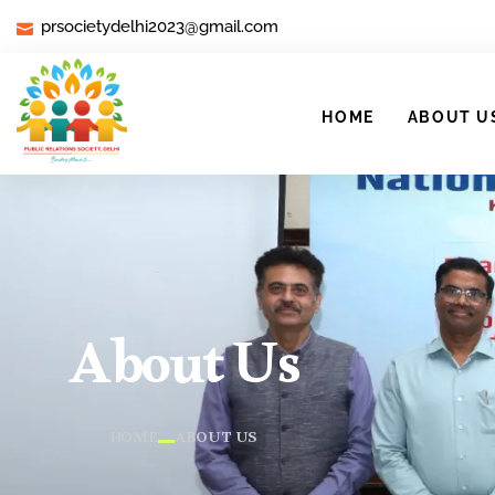
prsocietydelhi2023@gmail.com
HOME
ABOUT U
About Us
HOME
ABOUT US