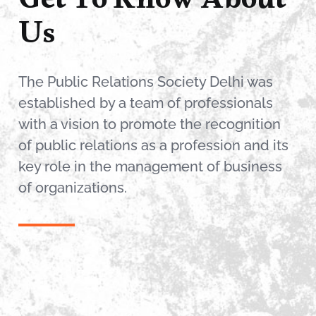
Get To Know About
Us
The Public Relations Society Delhi was
established by a team of professionals
with a vision to promote the recognition
of public relations as a profession and its
key role in the management of business
of organizations.