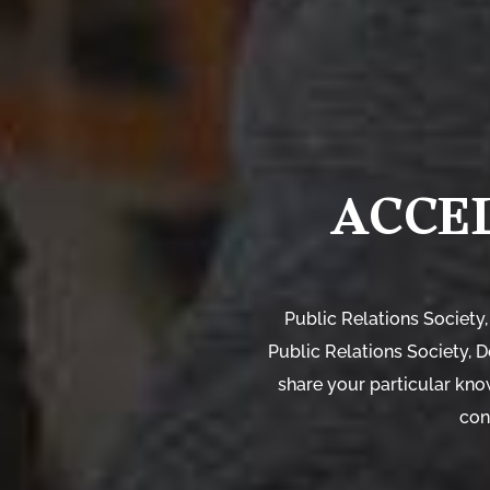
ACCE
Public Relations Society,
Public Relations Society, 
share your particular kno
con