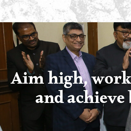
Aim high, work
and achieve 