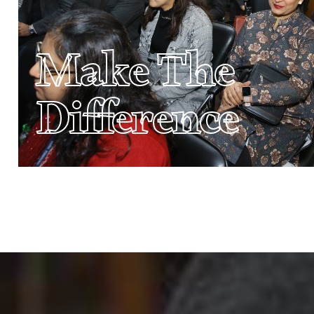
Make The
Difference