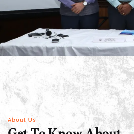
About Us