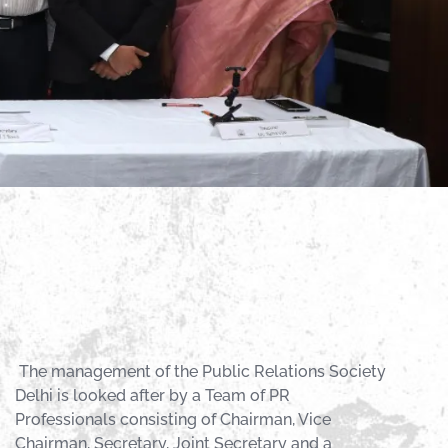
The management of the Public Relations Society
Delhi is looked after by a Team of PR
Professionals consisting of Chairman, Vice
Chairman, Secretary, Joint Secretary and a