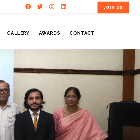
JOIN US
GALLERY
AWARDS
CONTACT