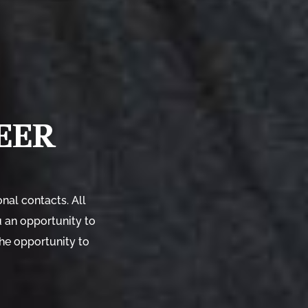
EER
nal contacts. All
u an opportunity to
the opportunity to