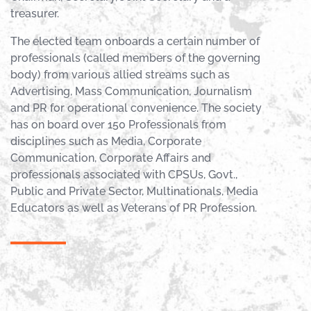
treasurer.
The elected team onboards a certain number of
professionals (called members of the governing
body) from various allied streams such as
Advertising, Mass Communication, Journalism
and PR for operational convenience. The society
has on board over 150 Professionals from
disciplines such as Media, Corporate
Communication, Corporate Affairs and
professionals associated with CPSUs, Govt.,
Public and Private Sector, Multinationals, Media
Educators as well as Veterans of PR Profession.