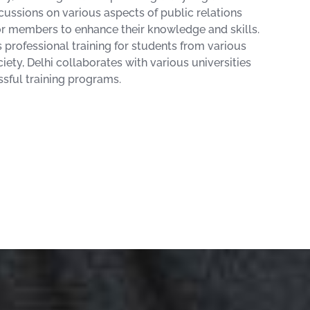
cussions on various aspects of public relations
or members to enhance their knowledge and skills.
professional training for students from various
ciety, Delhi collaborates with various universities
sful training programs.