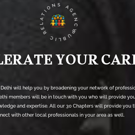
PUBLIC RELATIONS AGENCY
LERATE YOUR CAR
 Delhi will help you by broadening your network of professio
Delhi members will be in touch with you who will provide yo
wledge and expertise. All our 30 Chapters will provide you 
nect with other local professionals in your area as well.