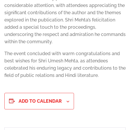
considerable attention, with attendees appreciating the
significant contributions of the author and the themes
explored in the publication. Shri Mehta’s felicitation
added a special touch to the proceedings,
underscoring the respect and admiration he commands
within the community.
The event concluded with warm congratulations and
best wishes for Shri Umesh Mehta, as attendees
celebrated his enduring legacy and contributions to the
field of public relations and Hindi literature.
ADD TO CALENDAR