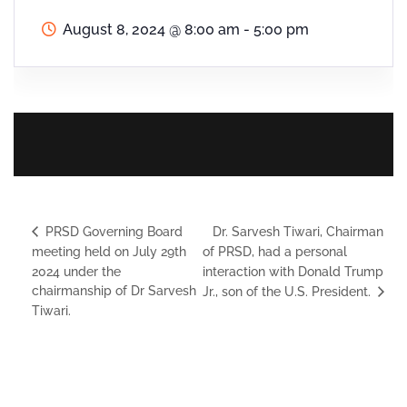
August 8, 2024
@
8:00 am - 5:00 pm
Dr. Sarvesh Tiwari, Chairman
PRSD Governing Board
meeting held on July 29th
of PRSD, had a personal
2024 under the
interaction with Donald Trump
chairmanship of Dr Sarvesh
Jr., son of the U.S. President.
Tiwari.