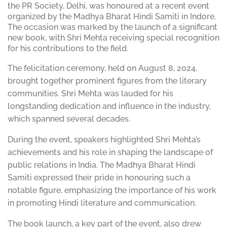
the PR Society, Delhi, was honoured at a recent event
organized by the Madhya Bharat Hindi Samiti in Indore.
The occasion was marked by the launch of a significant
new book, with Shri Mehta receiving special recognition
for his contributions to the field.
The felicitation ceremony, held on August 8, 2024,
brought together prominent figures from the literary
communities. Shri Mehta was lauded for his
longstanding dedication and influence in the industry,
which spanned several decades.
During the event, speakers highlighted Shri Mehta’s
achievements and his role in shaping the landscape of
public relations in India. The Madhya Bharat Hindi
Samiti expressed their pride in honouring such a
notable figure, emphasizing the importance of his work
in promoting Hindi literature and communication.
The book launch, a key part of the event, also drew