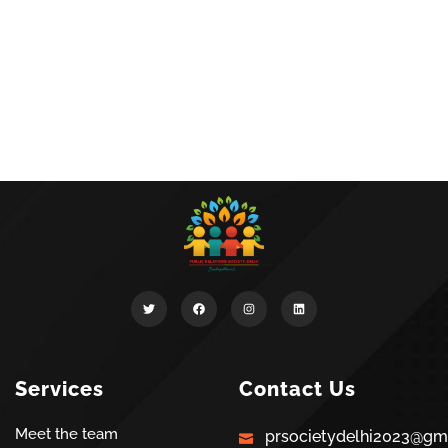
Services
Contact Us
Meet the team
prsocietydelhi2023@gm