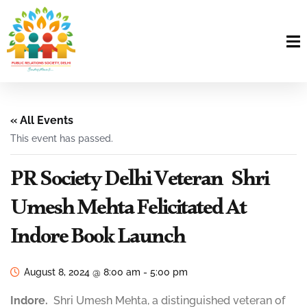
« All Events
This event has passed.
PR Society Delhi Veteran Shri
Umesh Mehta Felicitated At
Indore Book Launch
August 8, 2024 @ 8:00 am
-
5:00 pm
Indore.
Shri Umesh Mehta, a distinguished veteran of