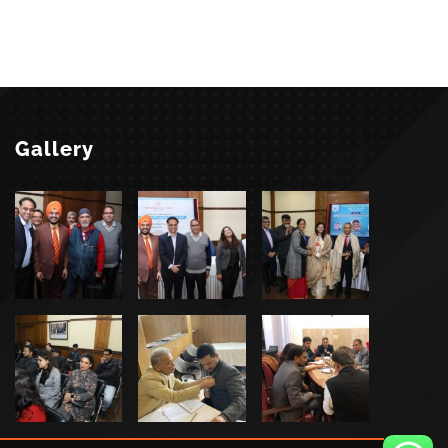
Gallery