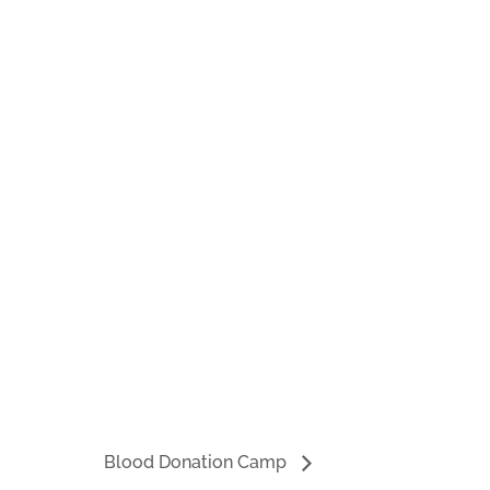
Blood Donation Camp