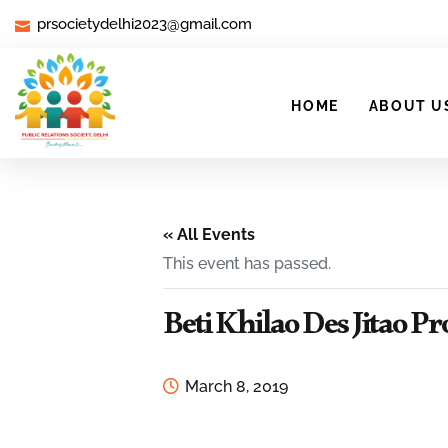
prsocietydelhi2023@gmail.com
HOME
ABOUT U
« All Events
This event has passed.
Beti Khilao Des Jitao 
March 8, 2019