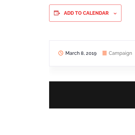
ADD TO CALENDAR
March 8, 2019
Campaign