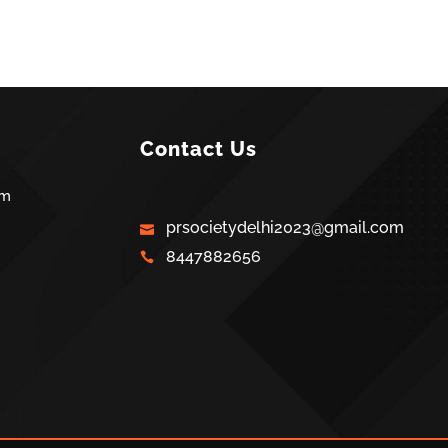
Contact Us
am
prsocietydelhi2023@gmail.com
8447882656