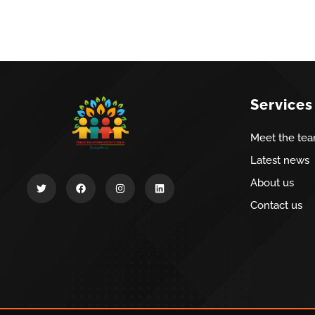
Services
Meet the te
Latest news
About us
Contact us