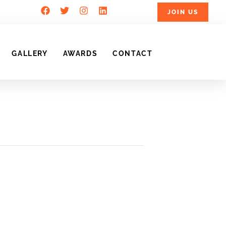
JOIN US
GALLERY
AWARDS
CONTACT