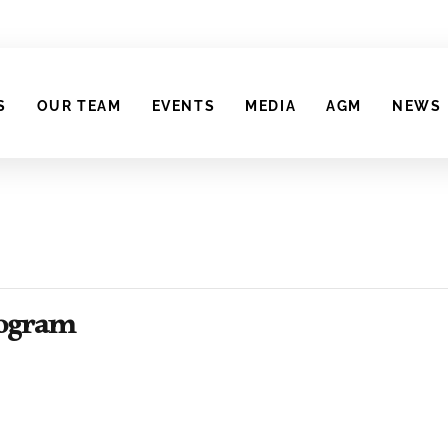
S
OUR TEAM
EVENTS
MEDIA
AGM
NEWS
Program